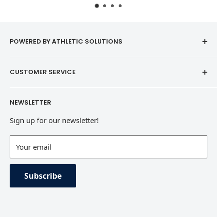
POWERED BY ATHLETIC SOLUTIONS
CUSTOMER SERVICE
Contact
NEWSLETTER
Refund Policy
Sign up for our newsletter!
Terms of Service
Contact Information
Your email
Private Policy
Subscribe