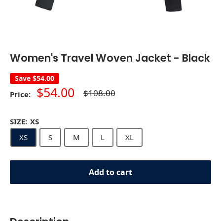
Women's Travel Woven Jacket - Black
Save
$54.00
Sale
$54.00
Regular
$108.00
Price:
price
price
SIZE:
XS
XS
S
M
L
XL
Add to cart