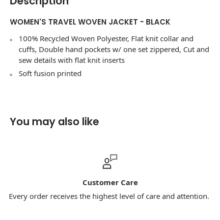
Description
WOMEN'S TRAVEL WOVEN JACKET - BLACK
100% Recycled Woven Polyester, Flat knit collar and
cuffs, Double hand pockets w/ one set zippered, Cut and
sew details with flat knit inserts
Soft fusion printed
You may also like
Customer Care
Every order receives the highest level of care and attention.