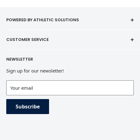
POWERED BY ATHLETIC SOLUTIONS
CUSTOMER SERVICE
Contact
NEWSLETTER
Refund Policy
Sign up for our newsletter!
Terms of Service
Contact Information
Your email
Private Policy
Subscribe