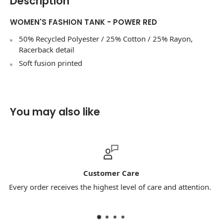
Description
WOMEN'S FASHION TANK - POWER RED
50% Recycled Polyester / 25% Cotton / 25% Rayon,
Racerback detail
Soft fusion printed
You may also like
Customer Care
Every order receives the highest level of care and attention.