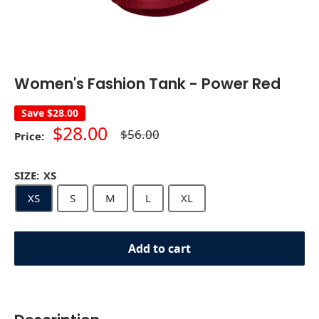
Women's Fashion Tank - Power Red
Save
$28.00
Sale
$28.00
Regular
$56.00
Price:
price
price
SIZE:
XS
XS
S
M
L
XL
Add to cart