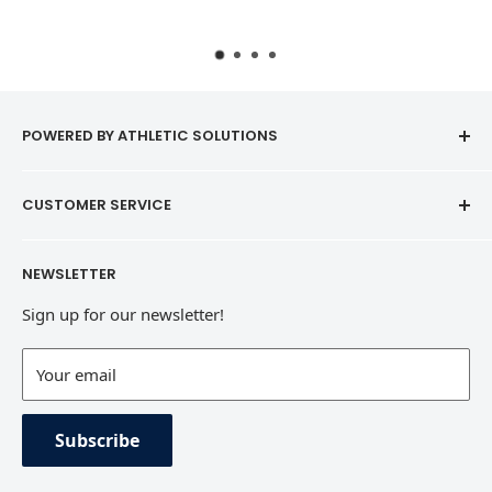
POWERED BY ATHLETIC SOLUTIONS
CUSTOMER SERVICE
Contact
NEWSLETTER
Refund Policy
Sign up for our newsletter!
Terms of Service
Contact Information
Your email
Private Policy
Subscribe