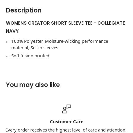
Description
WOMENS CREATOR SHORT SLEEVE TEE - COLLEGIATE
NAVY
100% Polyester, Moisture-wicking performance
material, Set-in sleeves
Soft fusion printed
You may also like
Customer Care
S
he highest level of care and attention.
Our priority is ensur