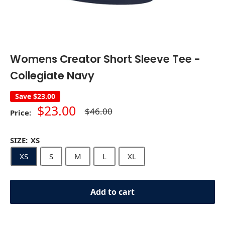
Womens Creator Short Sleeve Tee -
Collegiate Navy
Save
$23.00
Sale
$23.00
Regular
$46.00
Price:
price
price
SIZE:
XS
XS
S
M
L
XL
Add to cart