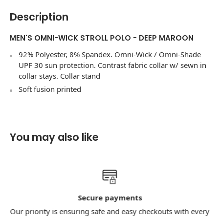
Description
MEN'S OMNI-WICK STROLL POLO - DEEP MAROON
92% Polyester, 8% Spandex. Omni-Wick / Omni-Shade
UPF 30 sun protection. Contrast fabric collar w/ sewn in
collar stays. Collar stand
Soft fusion printed
You may also like
Secure payments
Our priority is ensuring safe and easy checkouts with every