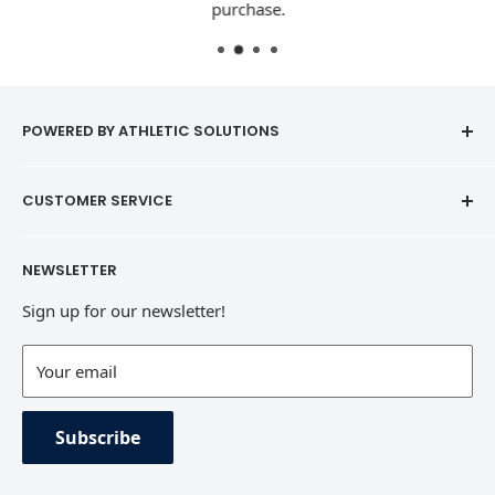
purchase.
POWERED BY ATHLETIC SOLUTIONS
CUSTOMER SERVICE
Contact
NEWSLETTER
Refund Policy
Sign up for our newsletter!
Terms of Service
Contact Information
Your email
Private Policy
Subscribe