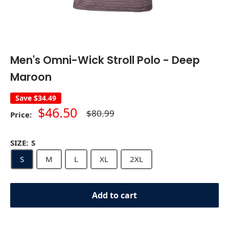
Men's Omni-Wick Stroll Polo - Deep
Maroon
Save
$34.49
Sale
$46.50
Regular
$80.99
Price:
price
price
SIZE:
S
S
M
L
XL
2XL
Add to cart