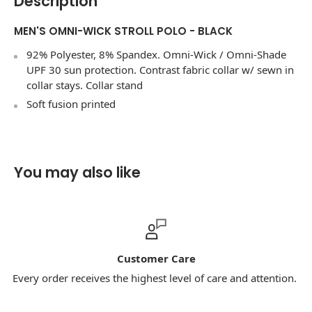
Description
MEN'S OMNI-WICK STROLL POLO - BLACK
92% Polyester, 8% Spandex. Omni-Wick / Omni-Shade
UPF 30 sun protection. Contrast fabric collar w/ sewn in
collar stays. Collar stand
Soft fusion printed
You may also like
Customer Care
Every order receives the highest level of care and attention.