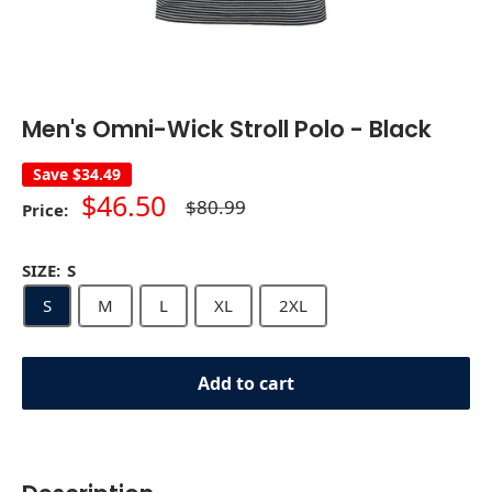
Men's Omni-Wick Stroll Polo - Black
Save
$34.49
Sale
$46.50
Regular
$80.99
Price:
price
price
SIZE:
S
S
M
L
XL
2XL
Add to cart