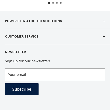
POWERED BY ATHLETIC SOLUTIONS
CUSTOMER SERVICE
Contact
NEWSLETTER
Refund Policy
Sign up for our newsletter!
Terms of Service
Contact Information
Your email
Private Policy
Subscribe