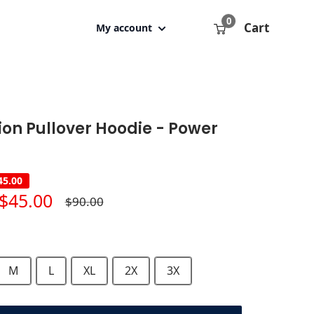
0
Cart
My account
ion Pullover Hoodie - Power
45.00
Sale
$45.00
Regular
$90.00
price
price
M
L
XL
2X
3X