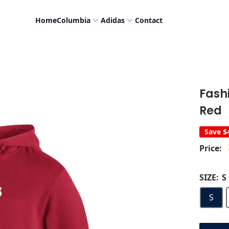
Home
Columbia
Adidas
Contact
Fash
Red
Save
$
Price:
SIZE:
S
S