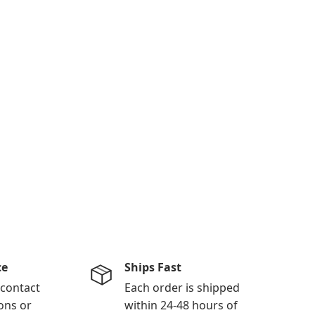
ce
Ships Fast
 contact
Each order is shipped
ons or
within 24-48 hours of