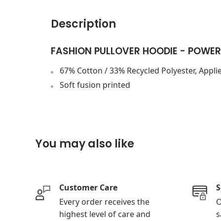
Description
FASHION PULLOVER HOODIE - POWER
67% Cotton / 33% Recycled Polyester, Applie
Soft fusion printed
You may also like
Customer Care
S
Every order receives the
O
highest level of care and
s