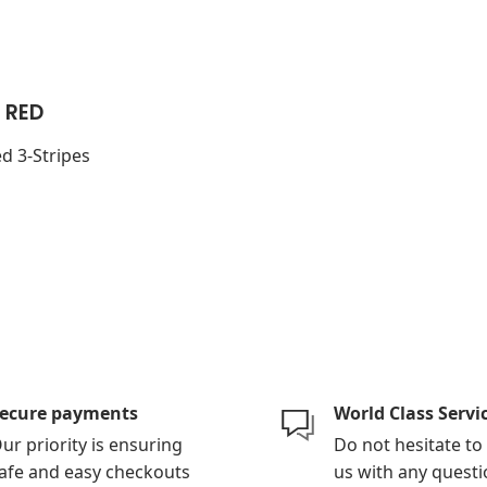
 RED
d 3-Stripes
ecure payments
World Class Servi
ur priority is ensuring
Do not hesitate to
afe and easy checkouts
us with any questi