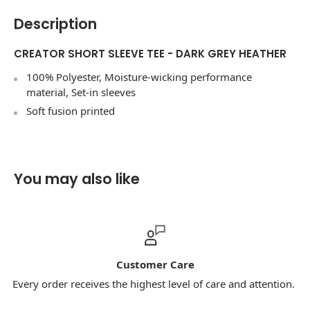
Description
CREATOR SHORT SLEEVE TEE - DARK GREY HEATHER
100% Polyester, Moisture-wicking performance
material, Set-in sleeves
Soft fusion printed
You may also like
Customer Care
 order receives the highest level of care and attention.
Our 