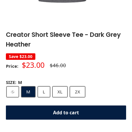
Creator Short Sleeve Tee - Dark Grey
Heather
Save
$23.00
Sale
$23.00
Regular
$46.00
Price:
price
price
SIZE:
M
S
M
L
XL
2X
Add to cart