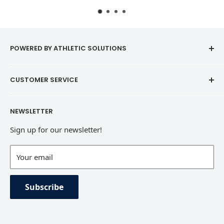
POWERED BY ATHLETIC SOLUTIONS
CUSTOMER SERVICE
Contact
NEWSLETTER
Refund Policy
Sign up for our newsletter!
Terms of Service
Contact Information
Your email
Private Policy
Subscribe